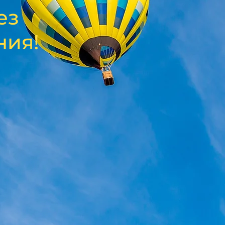
ез
ния!