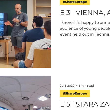
#ShareEurope
E 3 | VIENNA,
Turorein is happy to ann
audience of young peopl
event held out in Technisc
Jul 1, 2022
1 min read
#ShareEurope
E 5 | STARA Z