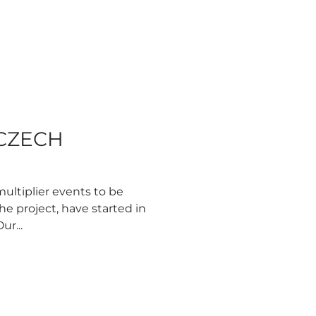
 CZECH
multiplier events to be
he project, have started in
ur...