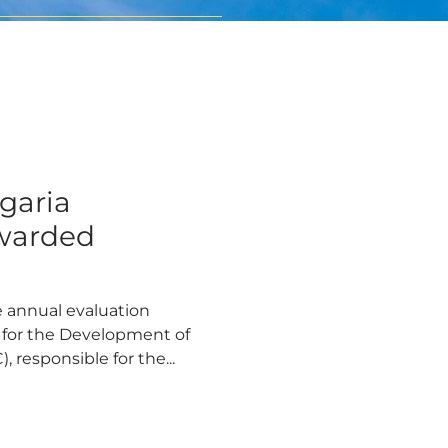
lgaria
warded
 annual evaluation
 for the Development of
responsible for the...