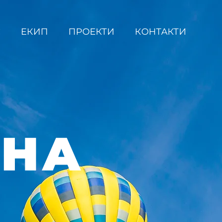
С
ЕКИП
ПРОЕКТИ
КОНТАКТИ
ВНА