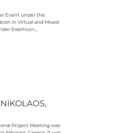
ier Event under the
ation in Virtual and Mixed
nder Erasmus+,...
S NIKOLAOS,
ional Project Meeting was
os Nikolaos, Greece. It was