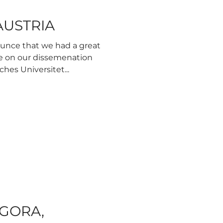
 AUSTRIA
ounce that we had a great
e on our dissemenation
hes Universitet...
AGORA,