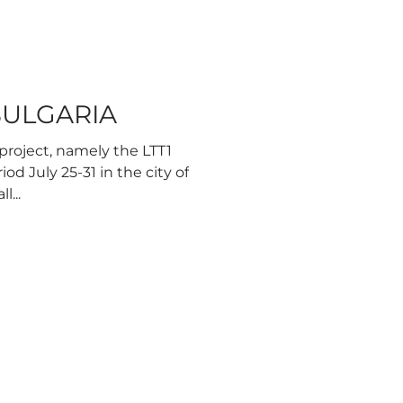
 BULGARIA
project, namely the LTT1
od July 25-31 in the city of
l...