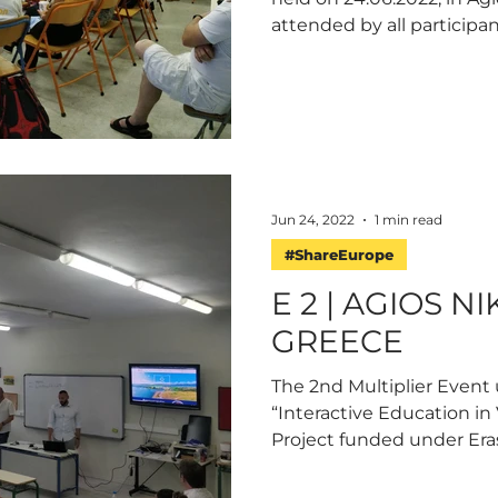
attended by all participa
Jun 24, 2022
1 min read
#ShareEurope
E 2 | AGIOS N
GREECE
The 2nd Multiplier Event
“Interactive Education in 
Project funded under Eras