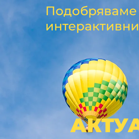
Подобряваме 
интерактивни
АКТУ