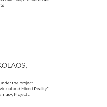
nts
IKOLAOS,
 under the project
Virtual and Mixed Reality”
mus+, Project...