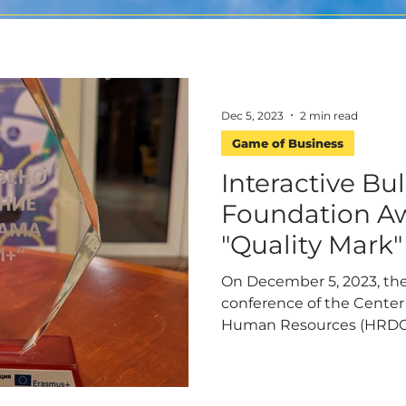
Dec 5, 2023
2 min read
Game of Business
Interactive Bu
Foundation A
"Quality Mark"
On December 5, 2023, the
conference of the Center
Human Resources (HRDC), 