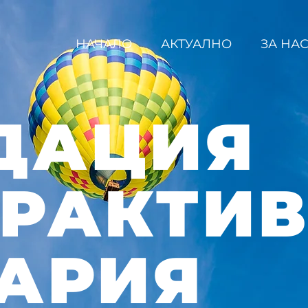
НАЧАЛО
АКТУАЛНО
ЗА НА
ДАЦИЯ
ЕРАКТИ
АРИЯ