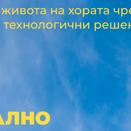
живота на хората чр
 технологични реше
АЛНО