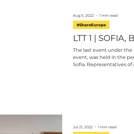
Aug 5, 2022
1 min read
#ShareEurope
LTT 1 | SOFIA,
The last event under the 
event, was held in the peri
Sofia. Representatives of al
Jul 21, 2022
1 min read