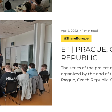
Apr 4, 2022
1 min read
#ShareEurope
E 1 | PRAGUE,
REPUBLIC
The series of the project 
organized by the end of t
Prague, Czech Republic. O