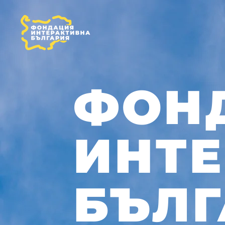
ФОН
ИНТ
БЪЛГ