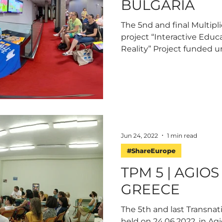
BULGARIA
The 5nd and final Multipl
project “Interactive Educ
Reality” Project funded u
Jun 24, 2022
1 min read
#ShareEurope
TPM 5 | AGIO
GREECE
The 5th and last Transnat
held on 24.06.2022, in Agi