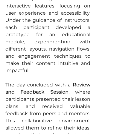
interactive features, focusing on 
user experience and accessibility. 
Under the guidance of instructors, 
each participant developed a 
prototype for an educational 
module, experimenting with 
different layouts, navigation flows, 
and engagement techniques to 
make their content intuitive and 
impactful.
The day concluded with a 
Review 
and Feedback Session
, where 
participants presented their lesson 
plans and received valuable 
feedback from peers and mentors. 
This collaborative environment 
allowed them to refine their ideas, 