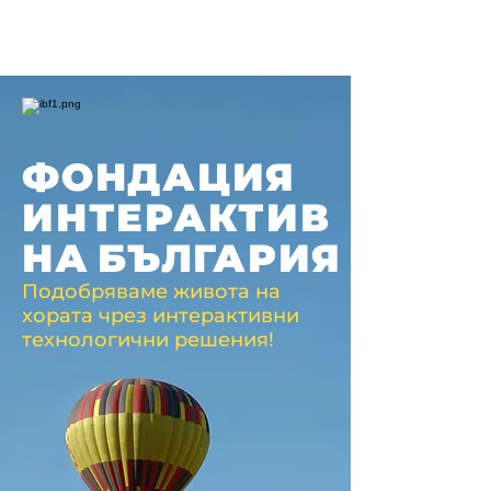
ФОНДАЦИЯ
ИНТЕРАКТИВ
НА
БЪЛГАРИЯ
Подобряваме живота на
хората чрез интерактивни
технологични решения!