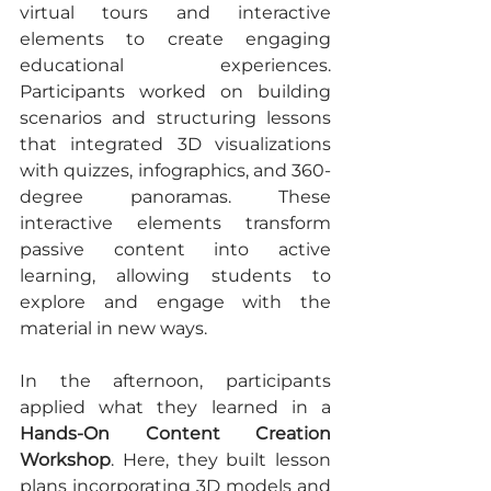
virtual tours and interactive 
elements to create engaging 
educational experiences. 
Participants worked on building 
scenarios and structuring lessons 
that integrated 3D visualizations 
with quizzes, infographics, and 360-
degree panoramas. These 
interactive elements transform 
passive content into active 
learning, allowing students to 
explore and engage with the 
material in new ways.
In the afternoon, participants 
applied what they learned in a 
Hands-On Content Creation 
Workshop
. Here, they built lesson 
plans incorporating 3D models and 