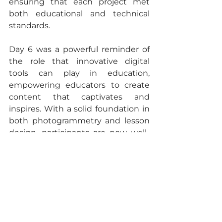
ensuring that each project met 
both educational and technical 
standards.
Day 6 was a powerful reminder of 
the role that innovative digital 
tools can play in education, 
empowering educators to create 
content that captivates and 
inspires. With a solid foundation in 
both photogrammetry and lesson 
design, participants are now well-
prepared to finalize their projects 
and bring transformative learning 
experiences to life. Stay tuned for 
more updates as our journey 
continues towards redefining 
digital education!