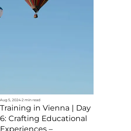
Aug 5, 2024
2 min read
Training in Vienna | Day
6: Crafting Educational
Experiences –