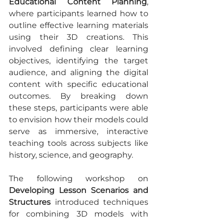
Educational Content Planning
, 
where participants learned how to 
outline effective learning materials 
using their 3D creations. This 
involved defining clear learning 
objectives, identifying the target 
audience, and aligning the digital 
content with specific educational 
outcomes. By breaking down 
these steps, participants were able 
to envision how their models could 
serve as immersive, interactive 
teaching tools across subjects like 
history, science, and geography.
The following workshop on 
Developing Lesson Scenarios and 
Structures
 introduced techniques 
for combining 3D models with 