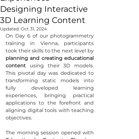
Designing Interactive
3D Learning Content
Updated:
Oct 31, 2024
On Day 6 of our photogrammetry 
training in Vienna, participants 
took their skills to the next level by 
planning and creating educational 
content
 using their 3D models. 
This pivotal day was dedicated to 
transforming static models into 
fully developed learning 
experiences, bringing practical 
applications to the forefront and 
aligning digital tools with teaching 
objectives.
The morning session opened with 