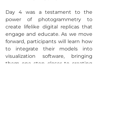
Day 4 was a testament to the 
power of photogrammetry to 
create lifelike digital replicas that 
engage and educate. As we move 
forward, participants will learn how 
to integrate their models into 
visualization software, bringing 
them one step closer to creating 
immersive educational 
experiences. Stay tuned for more 
updates as we continue to push 
the boundaries of what’s possible 
in digital education!