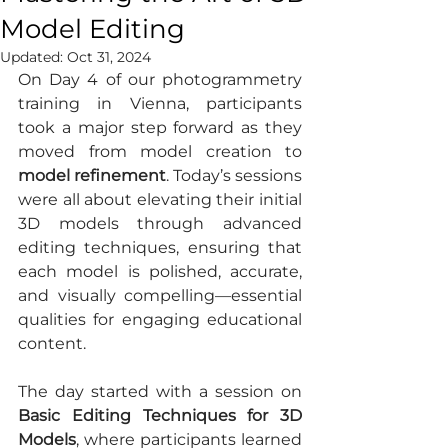
Model Editing
Updated:
Oct 31, 2024
On Day 4 of our photogrammetry 
training in Vienna, participants 
took a major step forward as they 
moved from model creation to 
model refinement
. Today’s sessions 
were all about elevating their initial 
3D models through advanced 
editing techniques, ensuring that 
each model is polished, accurate, 
and visually compelling—essential 
qualities for engaging educational 
content.
The day started with a session on 
Basic Editing Techniques for 3D 
Models
, where participants learned 