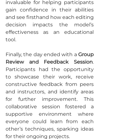
invaluable for helping participants 
gain confidence in their abilities 
and see firsthand how each editing 
decision impacts the model’s 
effectiveness as an educational 
tool.
Finally, the day ended with a 
Group 
Review and Feedback Session
. 
Participants had the opportunity 
to showcase their work, receive 
constructive feedback from peers 
and instructors, and identify areas 
for further improvement. This 
collaborative session fostered a 
supportive environment where 
everyone could learn from each 
other’s techniques, sparking ideas 
for their ongoing projects.