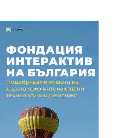
ФОНДАЦИЯ
ИНТЕРАКТИВ
НА
БЪЛГАРИЯ
Подобряваме живота на
хората чрез интерактивни
технологични решения!