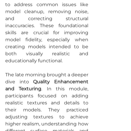
to address common issues like 
model cleanup, removing noise, 
and correcting structural 
inaccuracies. These foundational 
skills are crucial for improving 
model fidelity, especially when 
creating models intended to be 
both visually realistic and 
educationally functional.
The late morning brought a deeper 
dive into 
Quality Enhancement 
and Texturing
. In this module, 
participants focused on adding 
realistic textures and details to 
their models. They practiced 
adjusting textures to achieve 
higher realism, understanding how 
different surface materials and 