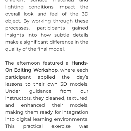
lighting conditions impact the 
overall look and feel of the 3D 
object. By working through these 
processes, participants gained 
insights into how subtle details 
make a significant difference in the 
quality of the final model.
The afternoon featured a 
Hands-
On Editing Workshop
, where each 
participant applied the day’s 
lessons to their own 3D models. 
Under guidance from our 
instructors, they cleaned, textured, 
and enhanced their models, 
making them ready for integration 
into digital learning environments. 
This practical exercise was 