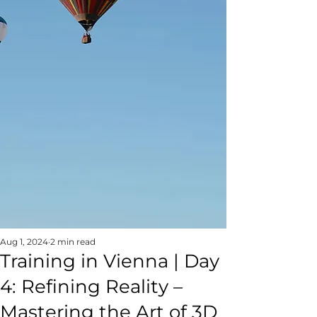
Aug 1, 2024
2 min read
Training in Vienna | Day
4: Refining Reality –
Mastering the Art of 3D