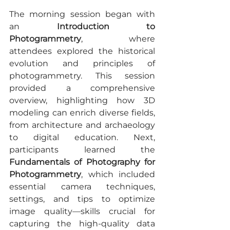
The morning session began with 
an 
Introduction to 
Photogrammetry
, where 
attendees explored the historical 
evolution and principles of 
photogrammetry. This session 
provided a comprehensive 
overview, highlighting how 3D 
modeling can enrich diverse fields, 
from architecture and archaeology 
to digital education. Next, 
participants learned the 
Fundamentals of Photography for 
Photogrammetry
, which included 
essential camera techniques, 
settings, and tips to optimize 
image quality—skills crucial for 
capturing the high-quality data 