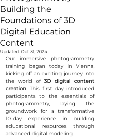
Building the
Foundations of 3D
Digital Education
Content
Updated:
Oct 31, 2024
Our immersive photogrammetry 
training began today in Vienna, 
kicking off an exciting journey into 
the world of 
3D digital content 
creation
. This first day introduced 
participants to the essentials of 
photogrammetry, laying the 
groundwork for a transformative 
10-day experience in building 
educational resources through 
advanced digital modeling.