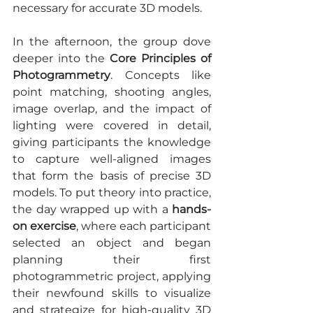
necessary for accurate 3D models.
In the afternoon, the group dove 
deeper into the 
Core Principles of 
Photogrammetry
. Concepts like 
point matching, shooting angles, 
image overlap, and the impact of 
lighting were covered in detail, 
giving participants the knowledge 
to capture well-aligned images 
that form the basis of precise 3D 
models. To put theory into practice, 
the day wrapped up with a 
hands-
on exercise
, where each participant 
selected an object and began 
planning their first 
photogrammetric project, applying 
their newfound skills to visualize 
and strategize for high-quality 3D 