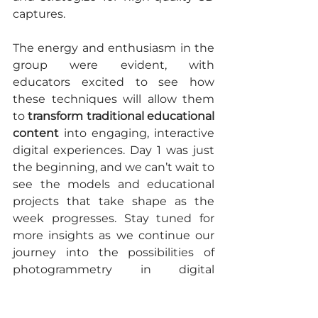
captures.
The energy and enthusiasm in the 
group were evident, with 
educators excited to see how 
these techniques will allow them 
to 
transform traditional educational 
content
 into engaging, interactive 
digital experiences. Day 1 was just 
the beginning, and we can’t wait to 
see the models and educational 
projects that take shape as the 
week progresses. Stay tuned for 
more insights as we continue our 
journey into the possibilities of 
photogrammetry in digital 
learning! 