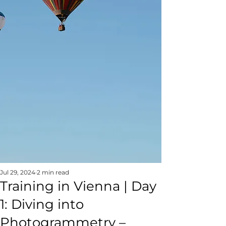
Jul 29, 2024
2 min read
Training in Vienna | Day
1: Diving into
Photogrammetry –