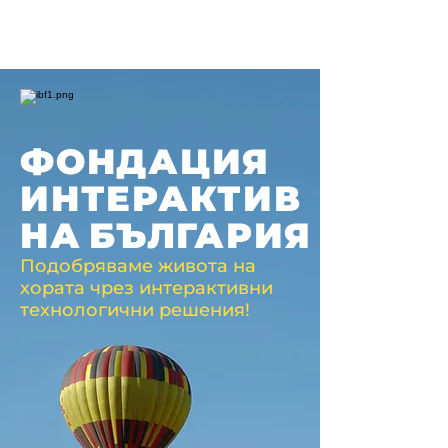
ФОНДАЦИЯ
ИНТЕРАКТИВ
НА
БЪЛГАРИЯ
Подобряваме живота на
хората чрез интерактивни
технологични решения!