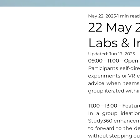
May 22, 2025
1 min read
22 May 
Labs & 
Updated:
Jun 19, 2025
09:00 – 11:00 – Open 
Participants self-di
experiments or VR exp
advice when teams f
group iterated withi
11:00 – 13:00 – Feat
In a group ideatio
Study360 enhancement
to forward to the d
without stepping out