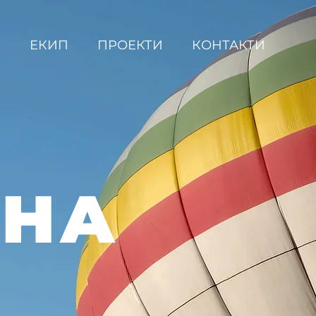
С
ЕКИП
ПРОЕКТИ
КОНТАКТИ
ВНА