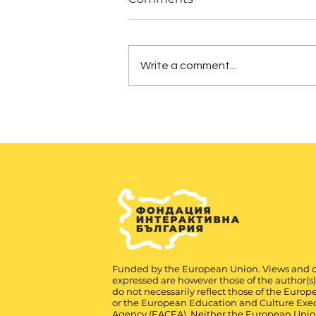
Write a comment...
Funded by the European Union. Views and 
expressed are however those of the author(s
do not necessarily reflect those of the Euro
or the European Education and Culture Exe
Agency (EACEA). Neither the European Unio