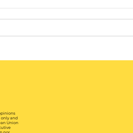
opinions
) only and
pean Union
cutive
n nor