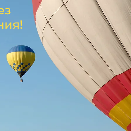
ез
ния!