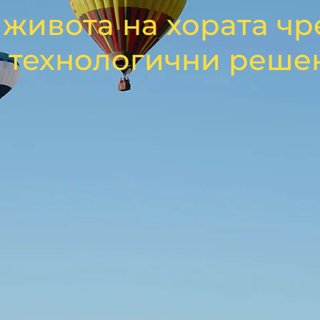
живота на хората чр
 технологични реше