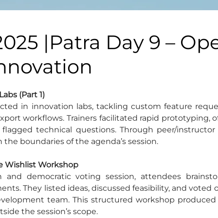
2025 |Patra Day 9 – Op
Innovation
Labs (Part 1)
rected in innovation labs, tackling custom feature reque
ort workflows. Trainers facilitated rapid prototyping, o
lagged technical questions. Through peer/instructor 
n the boundaries of the agenda’s session.
ure Wishlist Workshop
n and democratic voting session, attendees brainsto
s. They listed ideas, discussed feasibility, and voted o
evelopment team. This structured workshop produced a c
side the session’s scope.