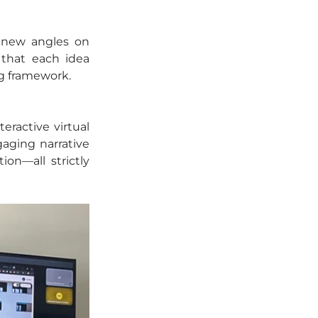
 new angles on 
that each idea 
ng framework.
ractive virtual 
aging narrative 
on—all strictly 