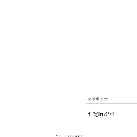
Mobilities
Comments