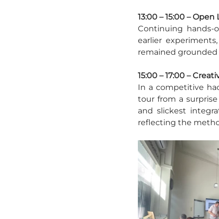
13:00 – 15:00 – Open 
Continuing hands-o
earlier experiments
remained grounded in
15:00 – 17:00 – Creat
In a competitive hac
tour from a surprise
and slickest integra
reflecting the metho