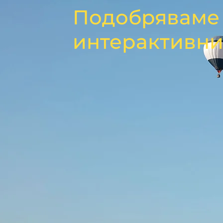
Подобряваме 
интерактивни