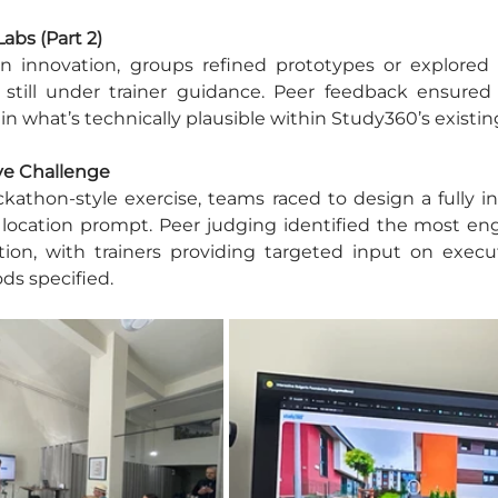
Labs (Part 2)
n innovation, groups refined prototypes or explored
, still under trainer guidance. Peer feedback ensured 
 what’s technically plausible within Study360’s existi
ive Challenge
kathon-style exercise, teams raced to design a fully inte
 location prompt. Peer judging identified the most eng
tion, with trainers providing targeted input on executi
ds specified.