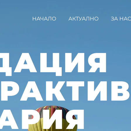
НАЧАЛО
АКТУАЛНО
ЗА НА
ДАЦИЯ
ЕРАКТИ
АРИЯ