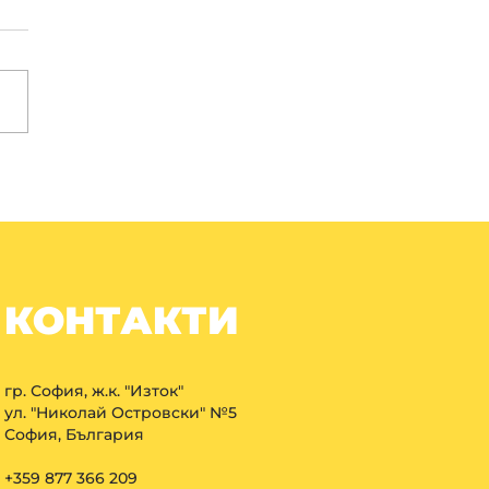
КОНТАКТИ
гр. София, ж.к. "Изток"
ул. "Николай Островски" №5
София, България
+359 877 366 209