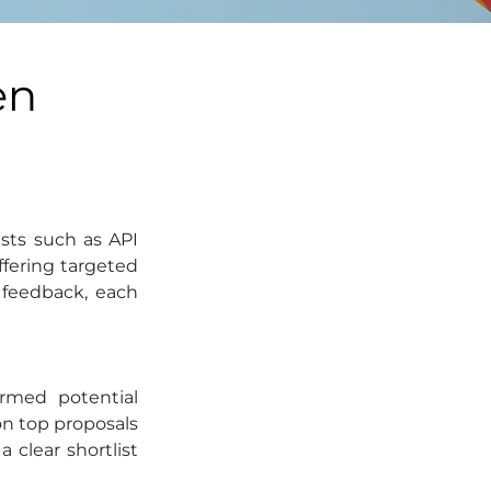
en
sts such as API 
ffering targeted 
feedback, each 
rmed potential 
n top proposals 
lear shortlist 