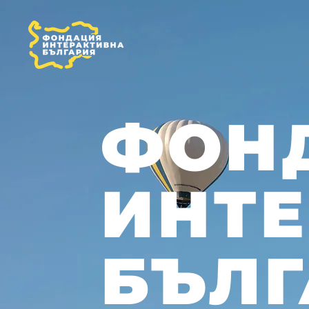
ФОН
ИНТ
БЪЛГ