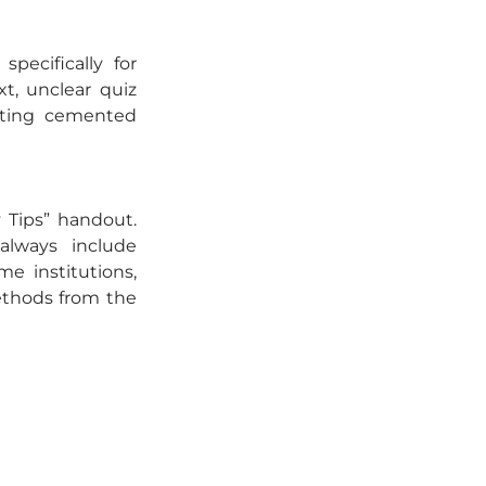
pecifically for 
t, unclear quiz 
ting cemented 
 Tips” handout. 
always include 
e institutions, 
thods from the 