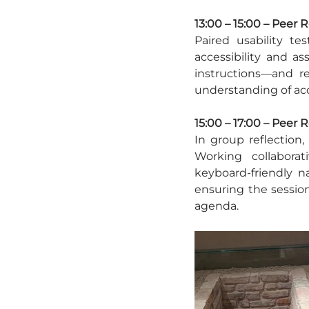
13:00 – 15:00 – Peer 
Paired usability tes
accessibility and as
instructions—and 
understanding of acc
15:00 – 17:00 – Peer 
In group reflection,
Working collaborati
keyboard-friendly na
ensuring the sessio
agenda.