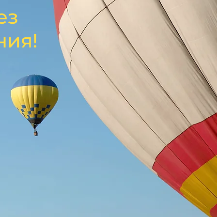
ез
ния!