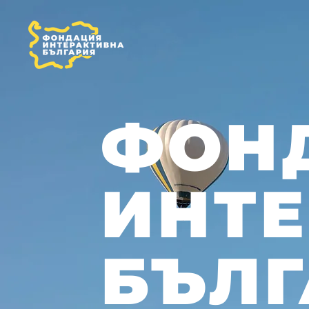
ФОН
ИНТ
БЪЛГ