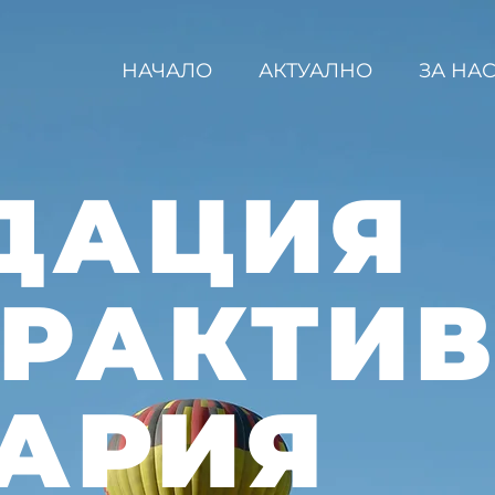
НАЧАЛО
АКТУАЛНО
ЗА НА
ДАЦИЯ
ЕРАКТИ
АРИЯ