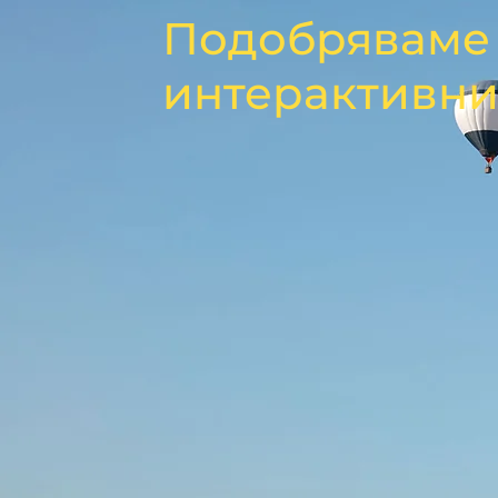
Подобряваме 
интерактивни