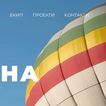
С
ЕКИП
ПРОЕКТИ
КОНТАКТИ
ВНА