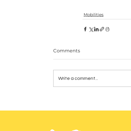
Mobilities
Comments
Write a comment...