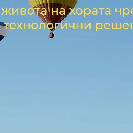
живота на хората чр
 технологични реше