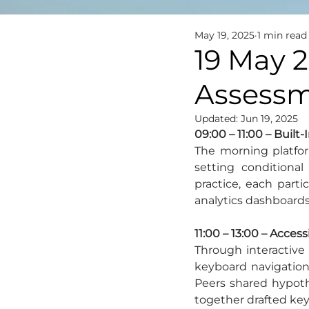
May 19, 2025
1 min read
19 May 2
Assessme
Updated:
Jun 19, 2025
09:00 – 11:00 – Built
The morning platfor
setting conditional
practice, each part
analytics dashboards
11:00 – 13:00 – Access
Through interactive 
keyboard navigation
Peers shared hypothe
together drafted key 