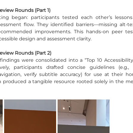
Review Rounds (Part 1)
ting began: participants tested each other’s lessons s
sessment flow. They identified barriers—missing alt-tex
recommended improvements. This hands-on peer tes
essible design and assessment clarity.
Review Rounds (Part 2)
 findings were consolidated into a “Top 10 Accessibility
vely, participants drafted concise guidelines (e.g., 
vigation, verify subtitle accuracy) for use at their hom
n produced a tangible resource rooted solely in the me