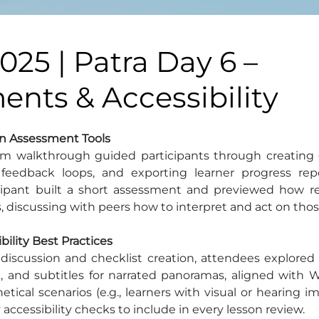
025 | Patra Day 6 –
nts & Accessibility
-In Assessment Tools
m walkthrough guided participants through creating g
 feedback loops, and exporting learner progress repo
icipant built a short assessment and previewed how res
, discussing with peers how to interpret and act on thos
ibility Best Practices
discussion and checklist creation, attendees explored a
, and subtitles for narrated panoramas, aligned with W
tical scenarios (e.g., learners with visual or hearing i
accessibility checks to include in every lesson review.