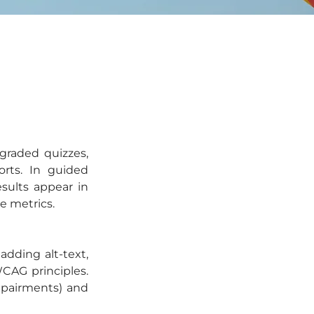
raded quizzes, 
rts. In guided 
ults appear in 
e metrics.
dding alt-text, 
CAG principles. 
mpairments) and 