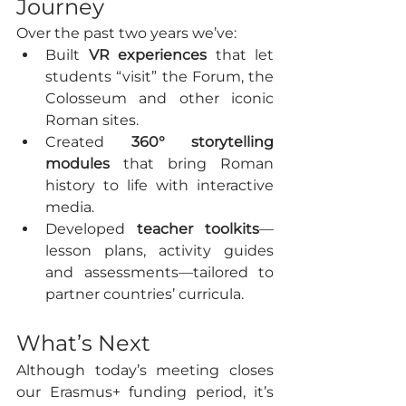
Journey
Over the past two years we’ve:
Built 
VR experiences
 that let 
students “visit” the Forum, the 
Colosseum and other iconic 
Roman sites.
Created 
360° storytelling 
modules
 that bring Roman 
history to life with interactive 
media.
Developed 
teacher toolkits
—
lesson plans, activity guides 
and assessments—tailored to 
partner countries’ curricula.
What’s Next
Although today’s meeting closes 
our Erasmus+ funding period, it’s 