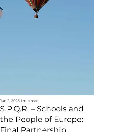
Jun 2, 2025
1 min read
S.P.Q.R. – Schools and
the People of Europe:
Final Partnership