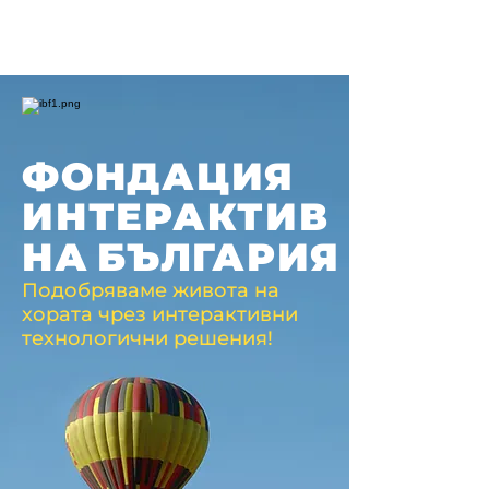
ФОНДАЦИЯ
ИНТЕРАКТИВ
НА
БЪЛГАРИЯ
Подобряваме живота на
хората чрез интерактивни
технологични решения!