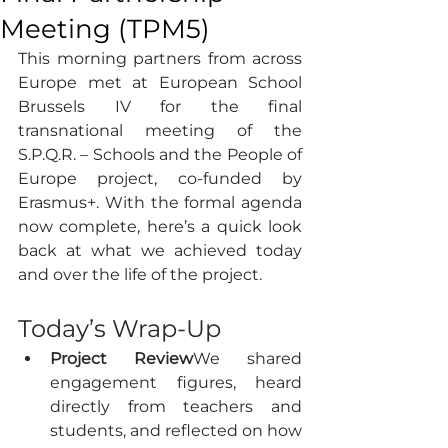
Meeting (TPM5)
This morning partners from across 
Europe met at European School 
Brussels IV for the final 
transnational meeting of the 
S.P.Q.R. – Schools and the People of 
Europe project, co-funded by 
Erasmus+. With the formal agenda 
now complete, here’s a quick look 
back at what we achieved today 
and over the life of the project.
Today’s Wrap-Up
Project Review
We shared 
engagement figures, heard 
directly from teachers and 
students, and reflected on how 