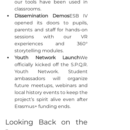
our tools have been used in 
classrooms.
Dissemination Demos
ESB IV 
opened its doors to pupils, 
parents and staff for hands-on 
sessions with our VR 
experiences and 360° 
storytelling modules.
Youth Network Launch
We 
officially kicked off the S.P.Q.R. 
Youth Network. Student 
ambassadors will organize 
future meetups, webinars and 
local history events to keep the 
project’s spirit alive even after 
Erasmus+ funding ends.
Looking Back on the 