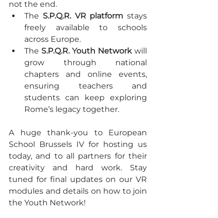
not the end.
The 
S.P.Q.R. VR platform
 stays 
freely available to schools 
across Europe.
The 
S.P.Q.R. Youth Network
 will 
grow through national 
chapters and online events, 
ensuring teachers and 
students can keep exploring 
Rome’s legacy together.
A huge thank-you to European 
School Brussels IV for hosting us 
today, and to all partners for their 
creativity and hard work. Stay 
tuned for final updates on our VR 
modules and details on how to join 
the Youth Network!