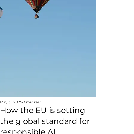
May 31, 2025
3 min read
How the EU is setting
the global standard for
responsible AI