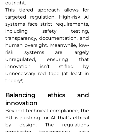
outright.
This tiered approach allows for 
targeted regulation. High-risk AI 
systems face strict requirements, 
including safety testing, 
transparency, documentation, and 
human oversight. Meanwhile, low-
risk systems are largely 
unregulated, ensuring that 
innovation isn’t stifled by 
unnecessary red tape (at least in 
theory!).
Balancing ethics and 
innovation
Beyond technical compliance, the 
EU is pushing for AI that’s ethical 
by design. The regulations 
emphasize transparency, data 