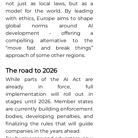
not just as local laws, but as a 
model for the world. By leading 
with ethics, Europe aims to shape 
global norms around AI 
development - offering a 
compelling alternative to the 
“move fast and break things” 
approach of some other regions.
The road to 2026
While parts of the AI Act are 
already in force, full 
implementation will roll out in 
stages until 2026. Member states 
are currently building enforcement 
bodies, developing penalties, and 
finalizing the rules that will guide 
companies in the years ahead.