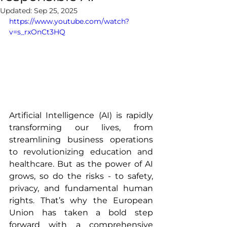
Updated:
Sep 25, 2025
https://www.youtube.com/watch?
v=s_rxOnCt3HQ
Artificial Intelligence (AI) is rapidly 
transforming our lives, from 
streamlining business operations 
to revolutionizing education and 
healthcare. But as the power of AI 
grows, so do the risks - to safety, 
privacy, and fundamental human 
rights. That’s why the European 
Union has taken a bold step 
forward with a comprehensive 