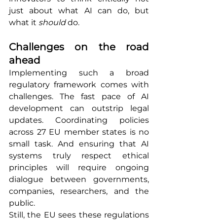
just about what AI can do, but 
what it 
should
 do.
Challenges on the road 
ahead
Implementing such a broad 
regulatory framework comes with 
challenges. The fast pace of AI 
development can outstrip legal 
updates. Coordinating policies 
across 27 EU member states is no 
small task. And ensuring that AI 
systems truly respect ethical 
principles will require ongoing 
dialogue between governments, 
companies, researchers, and the 
public.
Still, the EU sees these regulations 