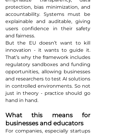
protection, bias minimization, and 
accountability. Systems must be 
explainable and auditable, giving 
users confidence in their safety 
and fairness.
But the EU doesn’t want to kill 
innovation - it wants to guide it. 
That’s why the framework includes 
regulatory sandboxes and funding 
opportunities, allowing businesses 
and researchers to test AI solutions 
in controlled environments. So not 
just in theory - practice should go 
hand in hand.
What this means for 
businesses and educators
For companies, especially startups 