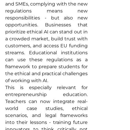
and SMEs, complying with the new 
regulations means new 
responsibilities - but also new 
opportunities. Businesses that 
prioritize ethical AI can stand out in 
a crowded market, build trust with 
customers, and access EU funding 
streams. Educational institutions 
can use these regulations as a 
framework to prepare students for 
the ethical and practical challenges 
of working with AI.
This is especially relevant for 
entrepreneurship education. 
Teachers can now integrate real-
world case studies, ethical 
scenarios, and legal frameworks 
into their lessons - training future 
innovators to think critically not 