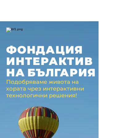
ФОНДАЦИЯ
ИНТЕРАКТИВ
НА
БЪЛГАРИЯ
Подобряваме живота на
хората чрез интерактивни
технологични решения!