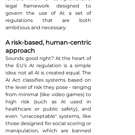
legal framework designed to 
govern the use of AI: a set of 
regulations that are both 
ambitious and necessary.
A risk-based, human-centric 
approach
Sounds good right? At the heart of 
the EU’s AI regulation is a simple 
idea: not all AI is created equal. The 
AI Act classifies systems based on 
the level of risk they pose - ranging 
from minimal (like video games) to 
high risk (such as AI used in 
healthcare or public safety), and 
even "unacceptable" systems, like 
those designed for social scoring or 
manipulation, which are banned 