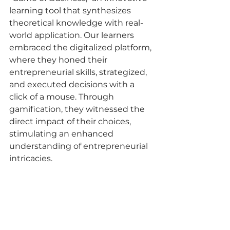
learning tool that synthesizes 
theoretical knowledge with real-
world application. Our learners 
embraced the digitalized platform, 
where they honed their 
entrepreneurial skills, strategized, 
and executed decisions with a 
click of a mouse. Through 
gamification, they witnessed the 
direct impact of their choices, 
stimulating an enhanced 
understanding of entrepreneurial 
intricacies.