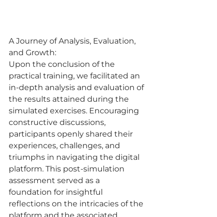
A Journey of Analysis, Evaluation, 
and Growth:
Upon the conclusion of the 
practical training, we facilitated an 
in-depth analysis and evaluation of 
the results attained during the 
simulated exercises. Encouraging 
constructive discussions, 
participants openly shared their 
experiences, challenges, and 
triumphs in navigating the digital 
platform. This post-simulation 
assessment served as a 
foundation for insightful 
reflections on the intricacies of the 
platform and the associated 