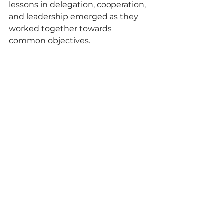
lessons in delegation, cooperation, 
and leadership emerged as they 
worked together towards 
common objectives.