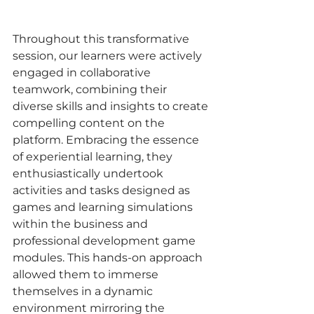
Throughout this transformative 
session, our learners were actively 
engaged in collaborative 
teamwork, combining their 
diverse skills and insights to create 
compelling content on the 
platform. Embracing the essence 
of experiential learning, they 
enthusiastically undertook 
activities and tasks designed as 
games and learning simulations 
within the business and 
professional development game 
modules. This hands-on approach 
allowed them to immerse 
themselves in a dynamic 
environment mirroring the 