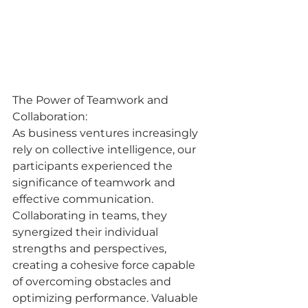
The Power of Teamwork and 
Collaboration:
As business ventures increasingly 
rely on collective intelligence, our 
participants experienced the 
significance of teamwork and 
effective communication. 
Collaborating in teams, they 
synergized their individual 
strengths and perspectives, 
creating a cohesive force capable 
of overcoming obstacles and 
optimizing performance. Valuable 