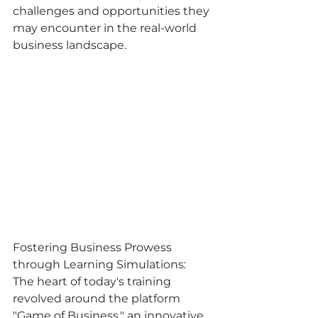
challenges and opportunities they 
may encounter in the real-world 
business landscape.
Fostering Business Prowess 
through Learning Simulations:
The heart of today's training 
revolved around the platform 
"Game of Business," an innovative 