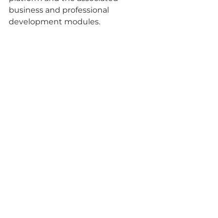
business and professional 
development modules.
Identifying Challenges, Pioneering 
Solutions:
The interactive discussion 
centered around identifying the 
main challenges encountered 