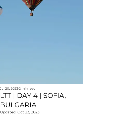
Jul 20, 2023
2 min read
LTT | DAY 4 | SOFIA,
BULGARIA
Updated:
Oct 23, 2023