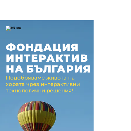
ФОНДАЦИЯ
ИНТЕРАКТИВ
НА
БЪЛГАРИЯ
Подобряваме живота на
хората чрез интерактивни
технологични решения!