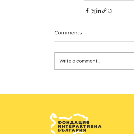
Comments
Write a comment...