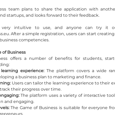
ss team plans to share the application with another
nd startups, and looks forward to their feedback.
s very intuitive to use, and anyone can try it ou
u. After a simple registration, users can start creating 
 business competencies.
e of Business
ss offers a number of benefits for students, start
ding:
learning experience:
 The platform covers a wide ran
eloping a business plan to marketing and finance.
rning:
 Users can tailor the learning experience to their exi
rack their progress over time.
engaging:
 The platform uses a variety of interactive too
un and engaging.
evels:
 The Game of Business is suitable for everyone fr
repreneurs.