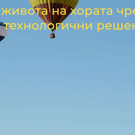
живота на хората чр
 технологични реше