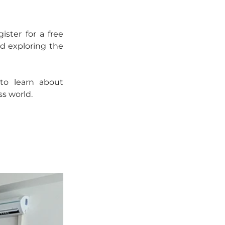
ter for a free 
d exploring the 
o learn about 
s world.