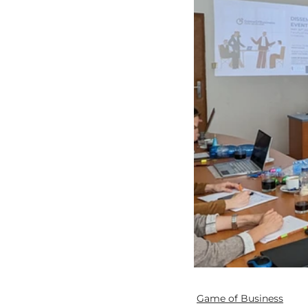
Game of Business