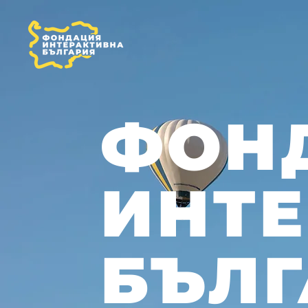
ФОН
ИНТ
БЪЛГ