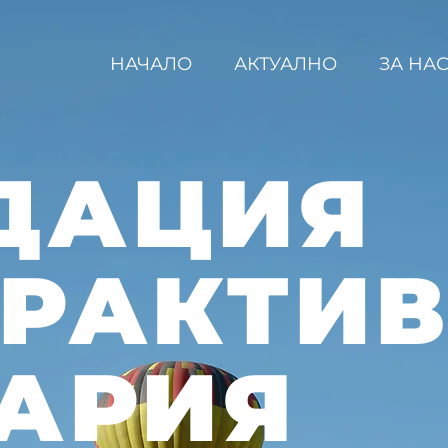
НАЧАЛО
АКТУАЛНО
ЗА НА
ДАЦИЯ
ЕРАКТИ
АРИЯ