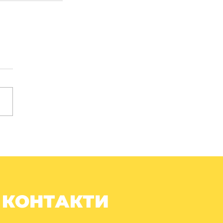
КОНТАКТИ