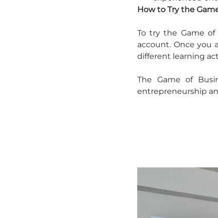
How to Try the Game
To try the Game of 
account. Once you ar
different learning act
The Game of Busin
entrepreneurship and