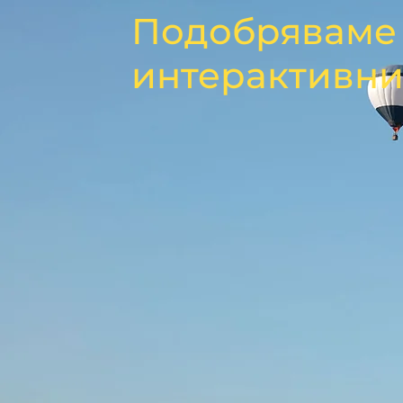
Подобряваме 
интерактивни