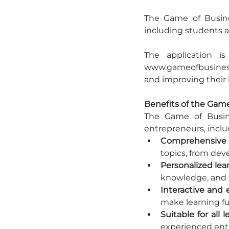
The Game of Busine
including students a
The application i
www.gameofbusiness.e
and improving their
Benefits of the Gam
The Game of Busine
entrepreneurs, inclu
Comprehensive 
topics, from dev
Personalized lea
knowledge, and t
Interactive and 
make learning f
Suitable for all l
experienced ent