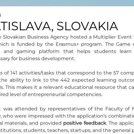
d
ATISLAVA, SLOVAKIA
e Slovakian Business Agency hosted a Multiplier Event 
hich is funded by the Erasmus+ program. The Game of
al and gaming platform that helps students learn t
ary for business development.
s of 141 activities/tasks that correspond to the 57 com
he ability to link to the 442 expected learning outcom
s. This makes it a relevant educational resource that ca
ired level of entrepreneurial competencies.
t was attended by representatives of the Faculty of
 who were impressed with the application's combination
l materials, and provided 
positive feedback
. The applic
nstitutions, students, teachers, startups, and the general p