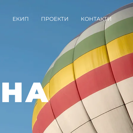
С
ЕКИП
ПРОЕКТИ
КОНТАКТИ
ВНА