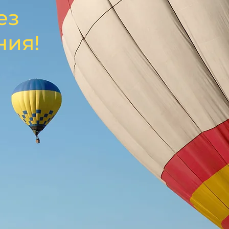
ез
ния!