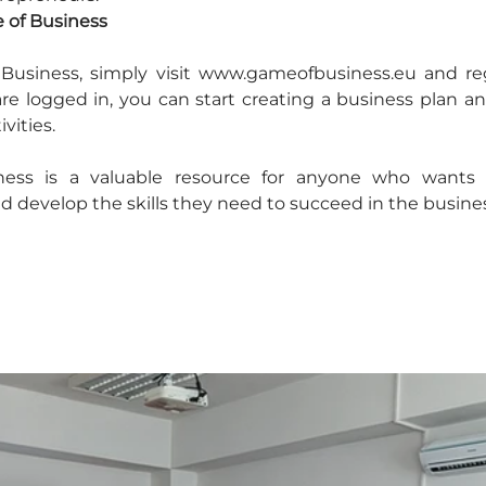
 of Business
Business, simply visit www.gameofbusiness.eu and regis
e logged in, you can start creating a business plan an
ivities.
ess is a valuable resource for anyone who wants t
 develop the skills they need to succeed in the busines