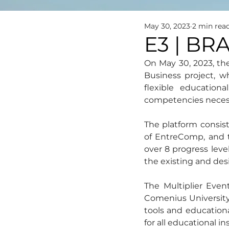
May 30, 2023
2 min rea
E3 | BR
On May 30, 2023, th
Business project, w
flexible education
competencies necess
The platform consist
of EntreComp, and t
over 8 progress level
the existing and des
The Multiplier Even
Comenius University,
tools and educationa
for all educational i