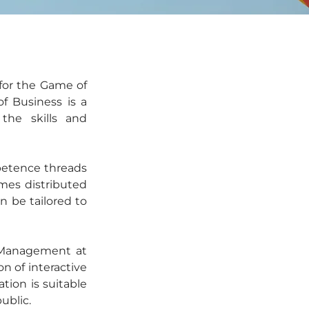
for the Game of 
 Business is a 
he skills and 
petence threads 
es distributed 
n be tailored to 
 Management at 
 of interactive 
ation is suitable 
ublic.