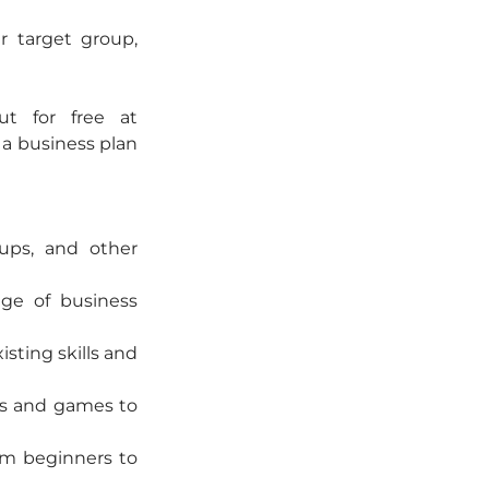
 target group, 
t for free at 
a business plan 
ups, and other 
ge of business 
sting skills and 
ls and games to 
om beginners to 