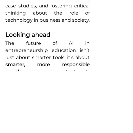
case studies, and fostering critical 
thinking about the role of 
technology in business and society.
Looking ahead
The future of AI in 
entrepreneurship education isn’t 
just about smarter tools, it’s about 
smarter, more responsible 
people
 using those tools. By 
putting ethics at the center, we 
can prepare a new generation of 
entrepreneurs who not only build 
great businesses, but build them 
with integrity.
This blog series shares ongoing 
insights from the AI in 