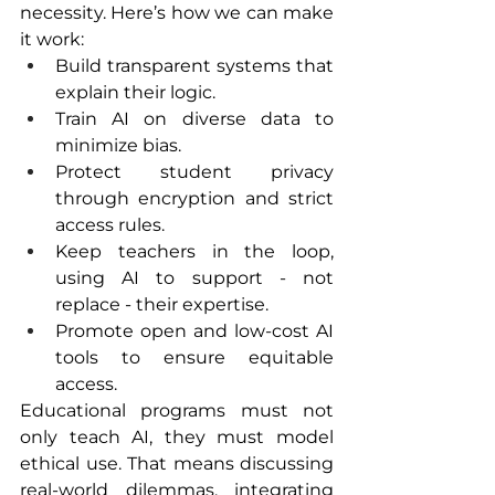
necessity. Here’s how we can make 
it work:
Build transparent systems that 
explain their logic.
Train AI on diverse data to 
minimize bias.
Protect student privacy 
through encryption and strict 
access rules.
Keep teachers in the loop, 
using AI to support - not 
replace - their expertise.
Promote open and low-cost AI 
tools to ensure equitable 
access.
Educational programs must not 
only teach AI, they must model 
ethical use. That means discussing 
real-world dilemmas, integrating 