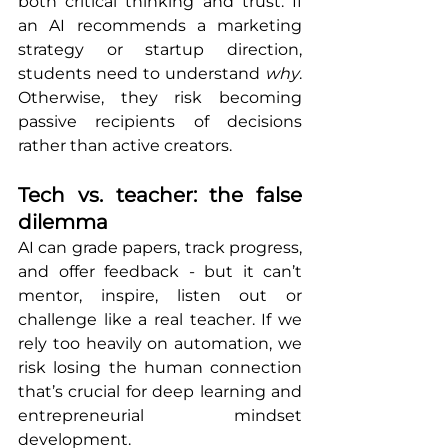
both critical thinking and trust. If 
an AI recommends a marketing 
strategy or startup direction, 
students need to understand 
why
. 
Otherwise, they risk becoming 
passive recipients of decisions 
rather than active creators.
Tech vs. teacher: the false 
dilemma
AI can grade papers, track progress, 
and offer feedback - but it can’t 
mentor, inspire, listen out or 
challenge like a real teacher. If we 
rely too heavily on automation, we 
risk losing the human connection 
that’s crucial for deep learning and 
entrepreneurial mindset 
development.