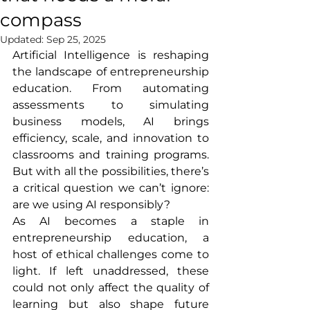
compass
Updated:
Sep 25, 2025
Artificial Intelligence is reshaping 
the landscape of entrepreneurship 
education. From automating 
assessments to simulating 
business models, AI brings 
efficiency, scale, and innovation to 
classrooms and training programs. 
But with all the possibilities, there’s 
a critical question we can’t ignore: 
are we using AI responsibly?
As AI becomes a staple in 
entrepreneurship education, a 
host of ethical challenges come to 
light. If left unaddressed, these 
could not only affect the quality of 
learning but also shape future 