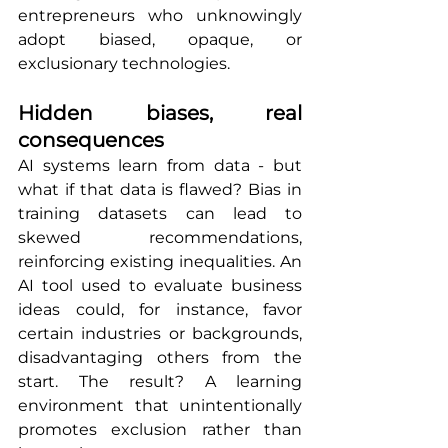
entrepreneurs who unknowingly 
adopt biased, opaque, or 
exclusionary technologies.
Hidden biases, real 
consequences
AI systems learn from data - but 
what if that data is flawed? Bias in 
training datasets can lead to 
skewed recommendations, 
reinforcing existing inequalities. An 
AI tool used to evaluate business 
ideas could, for instance, favor 
certain industries or backgrounds, 
disadvantaging others from the 
start. The result? A learning 
environment that unintentionally 
promotes exclusion rather than 