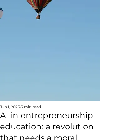
Jun 1, 2025
3 min read
AI in entrepreneurship
education: a revolution
that needs a moral