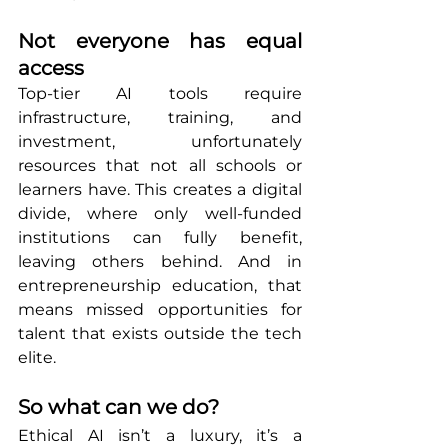
Not everyone has equal 
access
Top-tier AI tools require 
infrastructure, training, and 
investment, unfortunately 
resources that not all schools or 
learners have. This creates a digital 
divide, where only well-funded 
institutions can fully benefit, 
leaving others behind. And in 
entrepreneurship education, that 
means missed opportunities for 
talent that exists outside the tech 
elite.
So what can we do?
Ethical AI isn’t a luxury, it’s a 