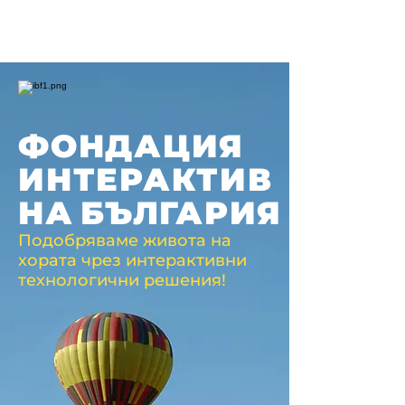
ФОНДАЦИЯ
ИНТЕРАКТИВ
НА
БЪЛГАРИЯ
Подобряваме живота на
хората чрез интерактивни
технологични решения!