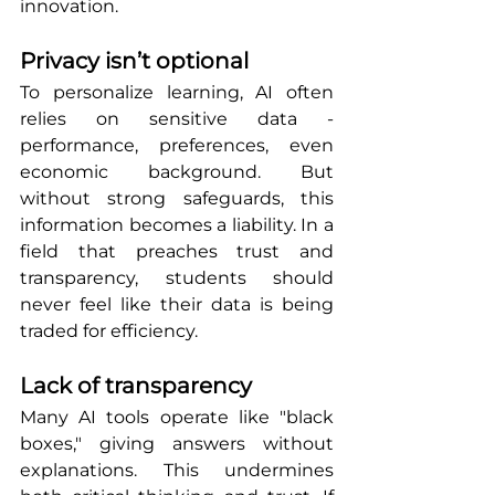
innovation.
Privacy isn’t optional
To personalize learning, AI often 
relies on sensitive data - 
performance, preferences, even 
economic background. But 
without strong safeguards, this 
information becomes a liability. In a 
field that preaches trust and 
transparency, students should 
never feel like their data is being 
traded for efficiency.
Lack of transparency
Many AI tools operate like "black 
boxes," giving answers without 
explanations. This undermines 