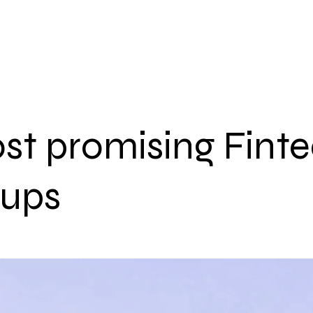
НАЧАЛО
АКТУАЛНО
ЗА НА
st promising Fint
tups