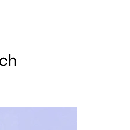
С
ЕКИП
ПРОЕКТИ
КОНТАКТИ
ech