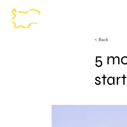
< Back
5 mo
star