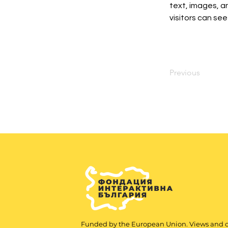
text, images, an
visitors can see
Previous
Funded by the European Union. Views and 