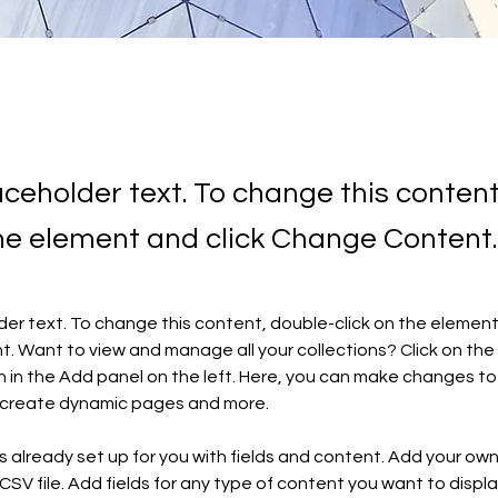
laceholder text. To change this conten
the element and click Change Content.
lder text. To change this content, double-click on the element 
 Want to view and manage all your collections? Click on the
in the Add panel on the left. Here, you can make changes to 
, create dynamic pages and more.
is already set up for you with fields and content. Add your ow
 CSV file. Add fields for any type of content you want to display