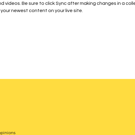
d videos. Be sure to click Sync after making changes in a colle
 your newest content on your live site. 
opinions