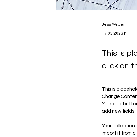
Jess Wilder
17.03.2023 г.
This is p
click on 
This is placeho
Change Content.
Manager button 
add new fields
Your collection 
import it from a