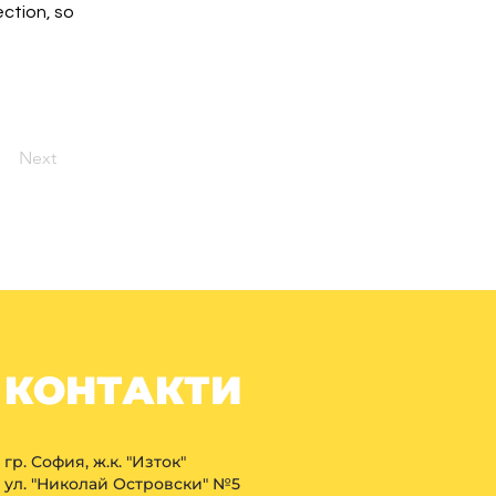
ction, so 
Next
КОНТАКТИ
гр. София, ж.к. "Изток"
ул. "Николай Островски" №5