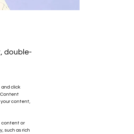
t, double-
and click 
 Content 
your content, 
n content or 
, such as rich 