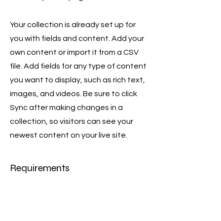
Your collection is already set up for
you with fields and content. Add your
own content or import it from a CSV
file. Add fields for any type of content
you want to display, such as rich text,
images, and videos. Be sure to click
Sync after making changes in a
collection, so visitors can see your
newest content on your live site.
Requirements