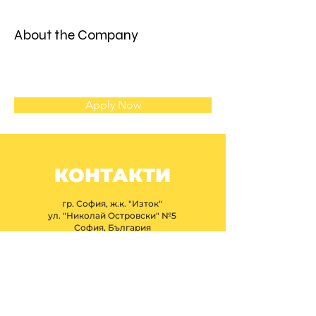
About the Company
Apply Now
КОНТАКТИ
гр. София, ж.к. "Изток"
ул. "Николай Островски" №5
София, България
+359 877 366 209
ibfprojectbg@gmail.com