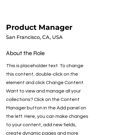
Product Manager
San Francisco, CA, USA
About the Role
This is placeholder text. To change
this content, double-click on the
element and click Change Content.
Want to view and manage all your
collections? Click on the Content
Manager button in the Add panel on
the left. Here, you can make changes
to your content, add new fields,
create dynamic pages and more.